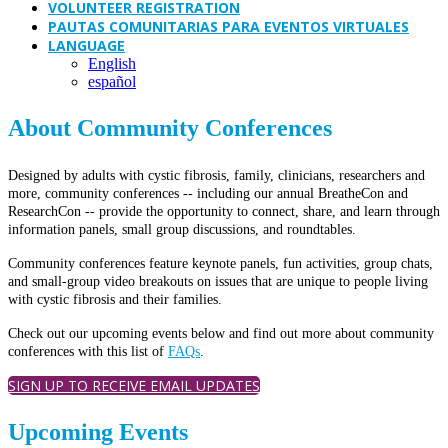
VOLUNTEER REGISTRATION
PAUTAS COMUNITARIAS PARA EVENTOS VIRTUALES
LANGUAGE
English
español
About Community Conferences
Designed by adults with cystic fibrosis, family, clinicians, researchers and
more, community conferences -- including our annual BreatheCon and
ResearchCon -- provide the opportunity to connect, share, and learn through
information panels, small group discussions, and roundtables.
Community conferences feature keynote panels, fun activities, group chats,
and small-group video breakouts on issues that are unique to people living
with cystic fibrosis and their families.
Check out our upcoming events below and find out more about community
conferences with this list of
FAQs
.
SIGN UP TO RECEIVE EMAIL UPDATES
Upcoming Events