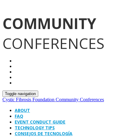
COMMUNITY
CONFERENCES
Toggle navigation
Cystic Fibrosis Foundation Community Conferences
ABOUT
FAQ
EVENT CONDUCT GUIDE
TECHNOLOGY TIPS
CONSEJOS DE TECNOLOGÍA